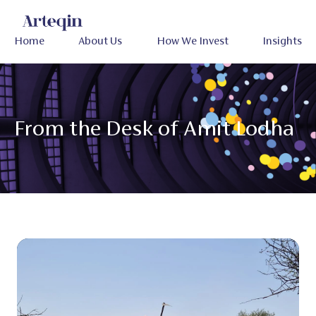
Home
About Us
How We Invest
Insights
From the Desk of Amit Lodha