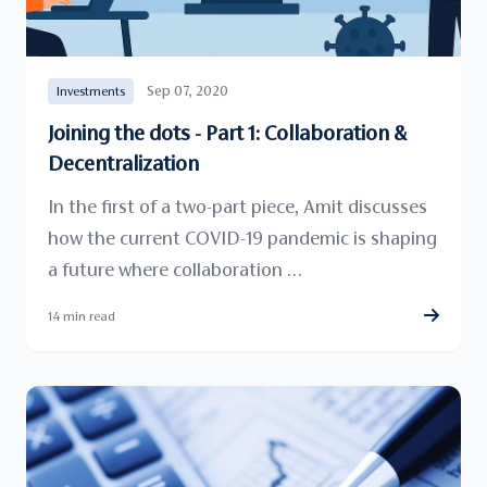
Sep 07, 2020
Investments
Joining the dots - Part 1: Collaboration &
Decentralization
In the first of a two-part piece, Amit discusses
how the current COVID-19 pandemic is shaping
a future where collaboration …
14 min read