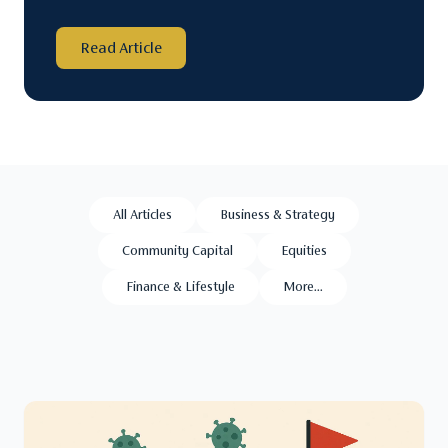
Read Article
All Articles
Business & Strategy
Community Capital
Equities
Finance & Lifestyle
More...