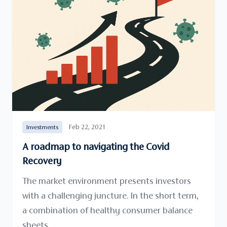
Feb 22, 2021
Investments
A roadmap to navigating the Covid
Recovery
The market environment presents investors
with a challenging juncture. In the short term,
a combination of healthy consumer balance
sheets, …