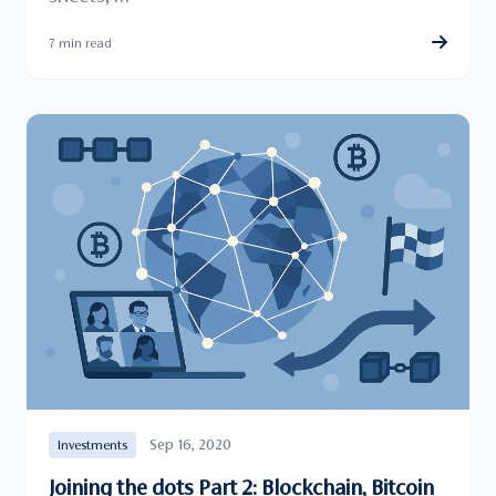
7 min read
Sep 16, 2020
Investments
Joining the dots Part 2: Blockchain, Bitcoin