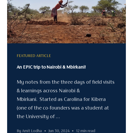
FEATURED ARTICLE
An EPIC trip to Nairobi & Mbirkani!
My notes from the three days of field visits
& learnings across Nairobi &
Mbirkani. Started as Carolina for Kibera
(one of the co-founders was a student at
the University of …
By Amit Lodha
•
Jun 30, 2024
•
12 min read