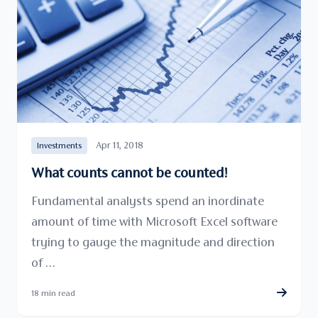
Apr 11, 2018
Investments
What counts cannot be counted!
Fundamental analysts spend an inordinate
amount of time with Microsoft Excel software
trying to gauge the magnitude and direction
of …
18 min read