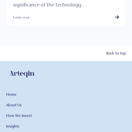
significance of the technology …
5 min read
Back to top
Home
About Us
How We Invest
Insights