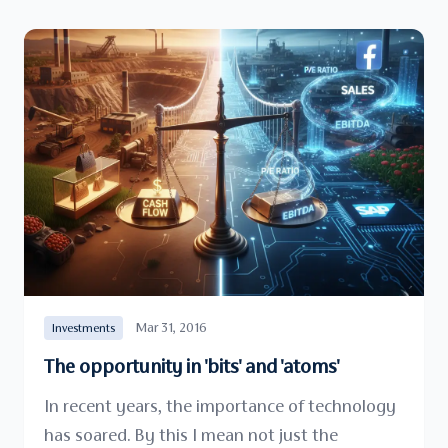
Mar 31, 2016
Investments
The opportunity in 'bits' and 'atoms'
In recent years, the importance of technology
has soared. By this I mean not just the