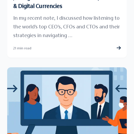
& Digital Currencies
In my recent note, I discussed how listening to
the world’s top CEO’s, CFOs and CTOs and their
strategies in navigating …
21 min read