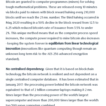
Bitcoin are granted to computer programmes (miners) for solving
tough mathematical problems. These are released every 10 minutes
via blocks paid to miners with block reward halving every 210,000
blocks until we reach the 21 mn. number. The third halving occurred in
May 2020 resulting in a 50% decline in the block reward from 12.5 to
6.25 which reduced bitcoin’s rate of issuance from 3.5% to under
2%. This unique method means that as the computer process speed
increases, the compute power required to mine bitcoin also increases
- keeping the system forever in
equilibrium from linear technological
innovation
(innovations like quantum computing though remain an
unknown long term risk to the AES 256 advanced encryption
standard).
No centralised dependency:
Given that it is based on blockchain
technology the bitcoin network is resilient and not dependent on a
single centralised computer database. It has been estimated that in
January 2017- the processing power behind the bitcoin network was
equivalent to that of 2 trillion consumer laptops making it 2 mn.
times larger than the processing power of the world’s largest
supercomputer and more than 200,000 times larger than the world’s
top 500 super computers combined.