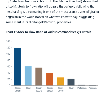
by Saifedean Ammous in his book The Bitcoin Standard) shows that
bitcoin’s stock to flow ratio will eclipse that of gold following the
next halving (2024) making it one of the most scarce asset (digital or
physical) in the world based on what we know today, suggesting
some merit in its digital gold/scarcity properties.
Chart 1: Stock to Flow Ratio of various commodities v/s Bitcoin