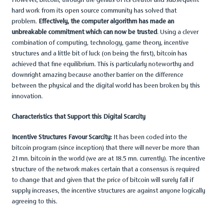
hard work from its open source community has solved that
problem.
Effectively, the computer algorithm has made an
unbreakable commitment which can now be trusted
. Using a clever
combination of computing, technology, game theory, incentive
structures and a little bit of luck (on being the first), bitcoin has
achieved that fine equilibrium. This is particularly noteworthy and
downright amazing because another barrier on the difference
between the physical and the digital world has been broken by this
innovation.
Characteristics that Support this Digital Scarcity
Incentive Structures Favour Scarcity:
It has been coded into the
bitcoin program (since inception) that there will never be more than
21 mn. bitcoin in the world (we are at 18.5 mn. currently). The incentive
structure of the network makes certain that a consensus is required
to change that and given that the price of bitcoin will surely fall if
supply increases, the incentive structures are against anyone logically
agreeing to this.