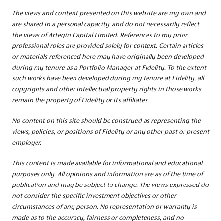
The views and content presented on this website are my own and
are shared in a personal capacity, and
do not necessarily reflect
the views of Arteqin Capital Limited. References to my prior
professional roles are provided solely for context. Certain articles
or materials referenced here may have originally been developed
during my tenure as a Portfolio Manager at Fidelity. To the extent
such works have been developed during my tenure at Fidelity, all
copyrights and other intellectual property rights in those works
remain the property of Fidelity or its affiliates.
No content on this site should be construed as representing the
views, policies, or positions of Fidelity or any other past or present
employer.
This content is made available for informational and educational
purposes only. All opinions and information are as of the time of
publication and may be subject to change. The views expressed do
not consider the specific investment objectives or other
circumstances of any person. No representation or warranty is
made as to the accuracy, fairness or completeness, and no