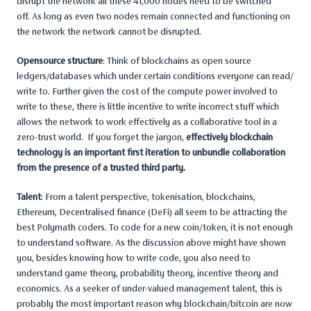
disrupt the network all these 41,000 nodes need to be switched
off. As long as even two nodes remain connected and functioning on
the network the network cannot be disrupted.
Opensource structure
: Think of blockchains as open source
ledgers/databases which under certain conditions everyone can read/
write to. Further given the cost of the compute power involved to
write to these, there is little incentive to write incorrect stuff which
allows the network to work effectively as a collaborative tool in a
zero-trust world. If you forget the jargon,
effectively blockchain
technology is an important first iteration to unbundle collaboration
from the presence of a trusted third party.
Talent
: From a talent perspective, tokenisation, blockchains,
Ethereum, Decentralised finance (DeFi) all seem to be attracting the
best Polymath coders. To code for a new coin/token, it is not enough
to understand software. As the discussion above might have shown
you, besides knowing how to write code, you also need to
understand game theory, probability theory, incentive theory and
economics. As a seeker of under-valued management talent, this is
probably the most important reason why blockchain/bitcoin are now