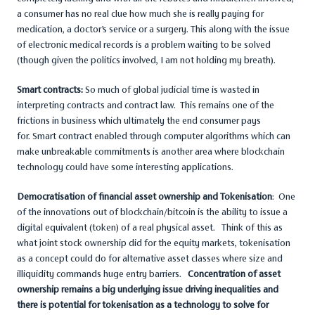
a consumer has no real clue how much she is really paying for
medication, a doctor’s service or a surgery. This along with the issue
of electronic medical records is a problem waiting to be solved
(though given the politics involved, I am not holding my breath).
Smart contracts:
So much of global judicial time is wasted in
interpreting contracts and contract law. This remains one of the
frictions in business which ultimately the end consumer pays
for. Smart contract enabled through computer algorithms which can
make unbreakable commitments is another area where blockchain
technology could have some interesting applications.
Democratisation of financial asset ownership and Tokenisation
: One
of the innovations out of blockchain/bitcoin is the ability to issue a
digital equivalent (token) of a real physical asset. Think of this as
what joint stock ownership did for the equity markets, tokenisation
as a concept could do for alternative asset classes where size and
illiquidity commands huge entry barriers.
Concentration of asset
ownership remains a big underlying issue driving inequalities and
there is potential for tokenisation as a technology to solve for