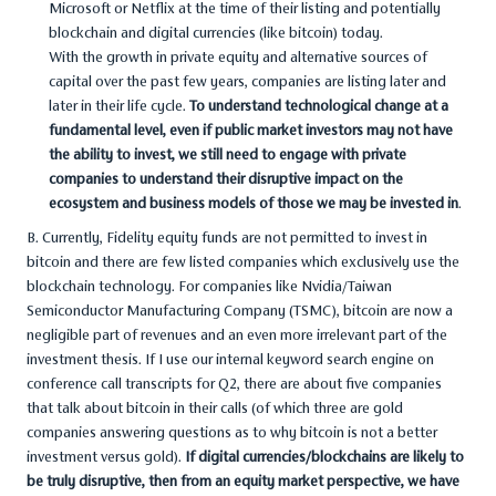
Microsoft or Netflix at the time of their listing and potentially
blockchain and digital currencies (like bitcoin) today.
With the growth in private equity and alternative sources of
capital over the past few years, companies are listing later and
later in their life cycle.
To understand technological change at a
fundamental level, even if public market investors may not have
the ability to invest, we still need to engage with private
companies to understand their disruptive impact on the
ecosystem and business models of those we may be invested in
.
B. Currently, Fidelity equity funds are not permitted to invest in
bitcoin and there are few listed companies which exclusively use the
blockchain technology. For companies like Nvidia/Taiwan
Semiconductor Manufacturing Company (TSMC), bitcoin are now a
negligible part of revenues and an even more irrelevant part of the
investment thesis. If I use our internal keyword search engine on
conference call transcripts for Q2, there are about five companies
that talk about bitcoin in their calls (of which three are gold
companies answering questions as to why bitcoin is not a better
investment versus gold).
If digital currencies/blockchains are likely to
be truly disruptive, then from an equity market perspective, we have