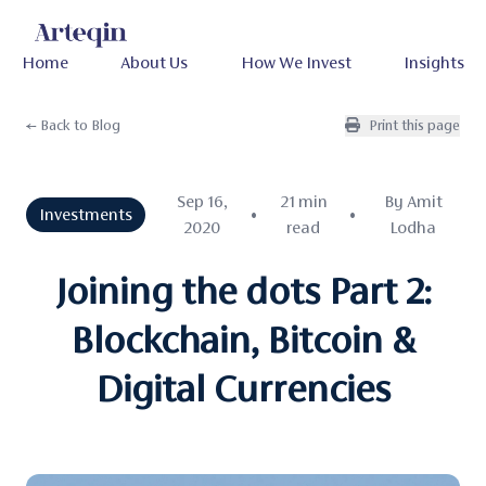
Home
About Us
How We Invest
Insights
← Back to Blog
Print this page
Sep 16,
21 min
By Amit
Investments
•
•
2020
read
Lodha
Joining the dots Part 2:
Blockchain, Bitcoin &
Digital Currencies