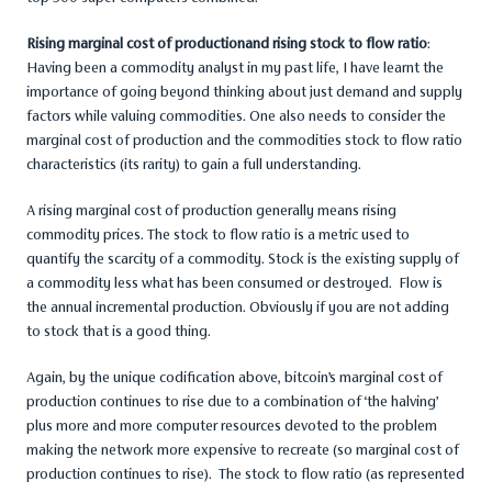
Rising marginal cost of productionand rising stock to flow ratio
:
Having been a commodity analyst in my past life, I have learnt the
importance of going beyond thinking about just demand and supply
factors while valuing commodities. One also needs to consider the
marginal cost of production and the commodities stock to flow ratio
characteristics (its rarity) to gain a full understanding.
A rising marginal cost of production generally means rising
commodity prices. The stock to flow ratio is a metric used to
quantify the scarcity of a commodity. Stock is the existing supply of
a commodity less what has been consumed or destroyed. Flow is
the annual incremental production. Obviously if you are not adding
to stock that is a good thing.
Again, by the unique codification above, bitcoin’s marginal cost of
production continues to rise due to a combination of ‘the halving’
plus more and more computer resources devoted to the problem
making the network more expensive to recreate (so marginal cost of
production continues to rise). The stock to flow ratio (as represented