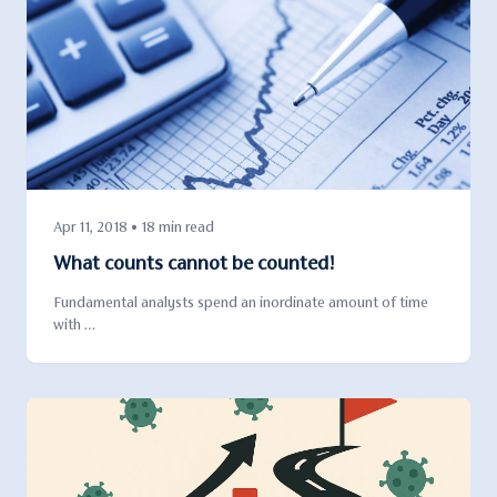
Apr 11, 2018 • 18 min read
What counts cannot be counted!
Fundamental analysts spend an inordinate amount of time
with …