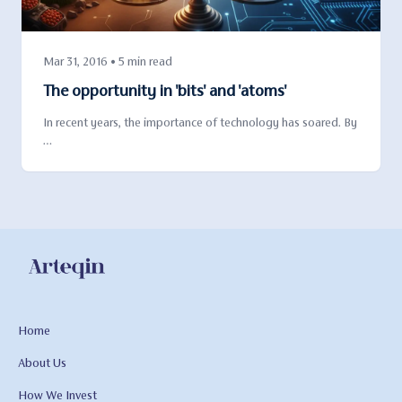
Mar 31, 2016 • 5 min read
The opportunity in 'bits' and 'atoms'
In recent years, the importance of technology has soared. By
…
Home
About Us
How We Invest