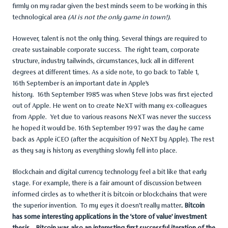
firmly on my radar given the best minds seem to be working in this
technological area
(AI is not the only game in town!)
.
However, talent is not the only thing. Several things are required to
create sustainable corporate success. The right team, corporate
structure, industry tailwinds, circumstances, luck all in different
degrees at different times. As a side note, to go back to Table 1,
16th September is an important date in Apple’s
history. 16th September 1985 was when Steve Jobs was first ejected
out of Apple. He went on to create NeXT with many ex-colleagues
from Apple. Yet due to various reasons NeXT was never the success
he hoped it would be. 16th September 1997 was the day he came
back as Apple iCEO (after the acquisition of NeXT by Apple). The rest
as they say is history as everything slowly fell into place.
Blockchain and digital currency technology feel a bit like that early
stage. For example, there is a fair amount of discussion between
informed circles as to whether it is bitcoin or blockchains that were
the superior invention. To my eyes it doesn’t really matter
. Bitcoin
has some interesting applications in the ‘store of value’ investment
thesis. Bitcoin was also an interesting first successful iteration of the