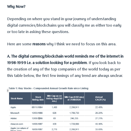
Why Now?
Depending on where you stand in your journey of understanding
digital currencies/blockchains you will classify me as either too early
or too late in asking these questions.
Here are some
reasons
why I think we need to focus on this area.
A. The digital currency/blockchain world reminds me of the internet in
1998-1999 i.e. a solution looking for a problem
. If you look back to
the creation of any of the top companies of the world today as per
this table below, the first few innings of any trend are always unclear.