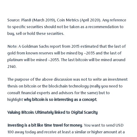
Source: PlanB (March 2019), Coin Metrics (April 2020). Any reference
to specific securities should not be taken as a recommendation to
buy, sell or hold these securities.
Note: A Goldman Sachs report from 2015 estimated that the last of
gold from known reserves will be mined by ~2035 and the last of
platinum will be mined ~2055. The last bitcoin will be mined around
2140.
The purpose of the above discussion was not to write an investment
thesis on bitcoin or the blockchain technology (really you need to
consult financial experts and advisors for the same) but to
highlight
why bitcoin is so interesting as a concept
.
Valuing Bitcoin: Ultimately linked to Digital Scarcity
Investing is a bit like time travel for money
. You want to send USD
100 away today and receive at least a similar or higher amount at a