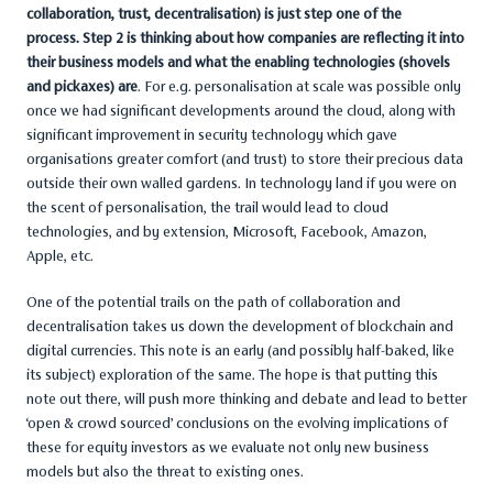
collaboration, trust, decentralisation) is just step one of the
process. Step 2 is thinking about how companies are reflecting it into
their business models and what the enabling technologies (shovels
and pickaxes) are
. For e.g. personalisation at scale was possible only
once we had significant developments around the cloud, along with
significant improvement in security technology which gave
organisations greater comfort (and trust) to store their precious data
outside their own walled gardens. In technology land if you were on
the scent of personalisation, the trail would lead to cloud
technologies, and by extension, Microsoft, Facebook, Amazon,
Apple, etc.
One of the potential trails on the path of collaboration and
decentralisation takes us down the development of blockchain and
digital currencies. This note is an early (and possibly half-baked, like
its subject) exploration of the same. The hope is that putting this
note out there, will push more thinking and debate and lead to better
‘open & crowd sourced’ conclusions on the evolving implications of
these for equity investors as we evaluate not only new business
models but also the threat to existing ones.