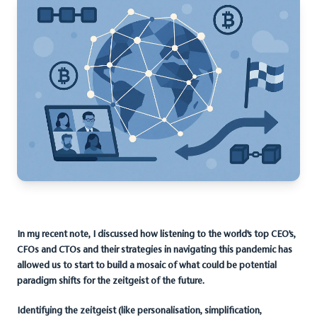
In my recent note, I discussed how listening to the world’s top CEO’s,
CFOs and CTOs and their strategies in navigating this pandemic has
allowed us to start to build a mosaic of what could be potential
paradigm shifts for the zeitgeist of the future.
Identifying the zeitgeist (like personalisation, simplification,