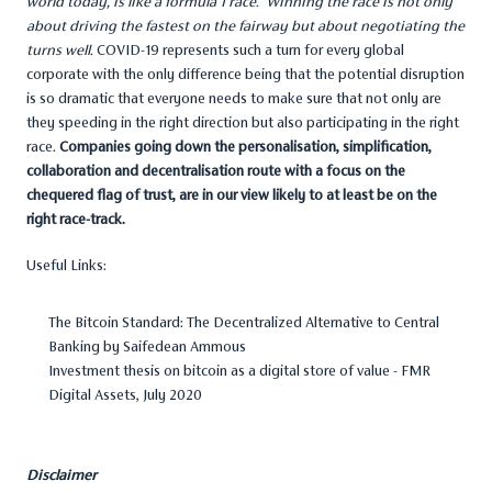
world today, is like a formula 1 race. Winning the race is not only
about driving the fastest on the fairway but about negotiating the
turns well.
COVID-19 represents such a turn for every global
corporate with the only difference being that the potential disruption
is so dramatic that everyone needs to make sure that not only are
they speeding in the right direction but also participating in the right
race.
Companies going down the personalisation, simplification,
collaboration and decentralisation route with a focus on the
chequered flag of trust, are in our view likely to at least be on the
right race-track.
Useful Links:
The Bitcoin Standard: The Decentralized Alternative to Central
Banking
by
Saifedean Ammous
Investment thesis on bitcoin as a digital store of value -
FMR
Digital Assets, July 2020
Disclaimer