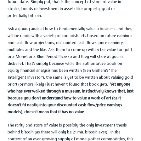
future date. Simply put, that is the concept of store of value in
stocks, bonds or investment in assets like property, gold or
potentially bitcoin.
Ask a young analyst how to fundamentally value a business and they
will be ready with a variety of spreadsheets based on future earnings
and cash flow projections, discounted cash flows, price earnings
multiples and the like. Ask them to come up with a fair value for gold
or a Monet or a Blue Period Picasso and they will stare at you in
disbelief. That’s simply because while the authoritative book on
equity financial analysis has been written (Ben Graham’s ‘The
Intelligent Investor’), the same is yet to be written about valuing gold
or art (or more likely I just haven’t found that book yet).
Yet anyone
who has ever walked through a museum, instinctively knows that, just
because you don’t understand how to value a work of art (as it
doesn’t fit neatly into your discounted cash flow/price earnings
models), doesn’t mean that it has no value
The rarity and store of value is possibly the only investment thesis
behind bitcoin (as there will only be 21 mn. bitcoin ever). In the
context of an ever-growing supply of money/other commodities, this