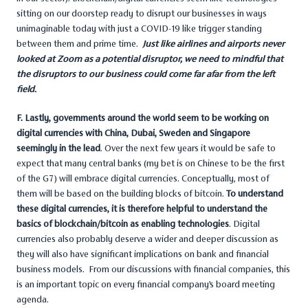
sitting on our doorstep ready to disrupt our businesses in ways
unimaginable today with just a COVID-19 like trigger standing
between them and prime time.
Just like airlines and airports never
looked at Zoom as a potential disruptor, we need to mindful that
the disruptors to our business could come far afar from the left
field.
F. Lastly, governments around the world seem to be working on
digital currencies with China, Dubai, Sweden and Singapore
seemingly in the lead
. Over the next few years it would be safe to
expect that many central banks (my bet is on Chinese to be the first
of the G7) will embrace digital currencies. Conceptually, most of
them will be based on the building blocks of bitcoin.
To understand
these digital currencies, it is therefore helpful to understand the
basics of blockchain/bitcoin as enabling technologies
. Digital
currencies also probably deserve a wider and deeper discussion as
they will also have significant implications on bank and financial
business models. From our discussions with financial companies, this
is an important topic on every financial company’s board meeting
agenda.