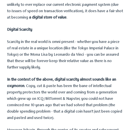
unlikely to ever replace our current electronic payment system (due
to issues of speed on transaction verification), it does have a fair shot
at becoming
a digital store of value
.
Digital Scarcity
Scarcity in the real world is omni-present - whether you have a piece
of real estate in a unique location (like the Tokyo Imperial Palace in
Tokyo) or the Mona Lisa by Leonardo da Vinci - you can be assured
that these will be forever keep their relative value as there is no
further supply likely.
In the context of the above, digital scarcity almost sounds like an
oxymoron
. Copy, cut & paste has been the bane of intellectual
property protectors the world over and coming from a generation
which grew up on ICQ/BitTorrent & Napster, you could not have
convinced me 10 years ago that we had solved that problem (the
double spending problem - that a digital coin hasn’t just been copied
and pasted and used twice).
However, bitcoin, through the genius of its creator and subsequent