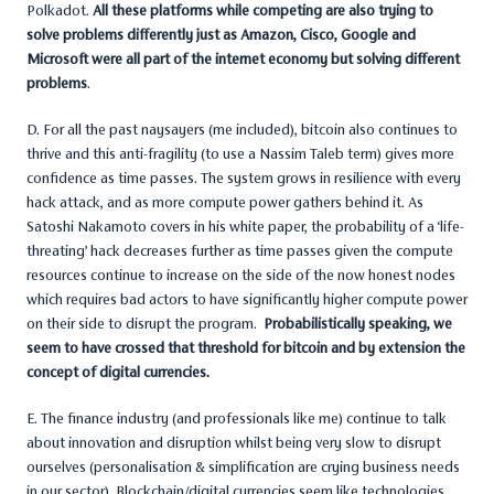
Polkadot.
All these platforms while competing are also trying to
solve problems differently just as Amazon, Cisco, Google and
Microsoft were all part of the internet economy but solving different
problems
.
D. For all the past naysayers (me included), bitcoin also continues to
thrive and this anti-fragility (to use a Nassim Taleb term) gives more
confidence as time passes. The system grows in resilience with every
hack attack, and as more compute power gathers behind it. As
Satoshi Nakamoto covers in his white paper, the probability of a ‘life-
threating’ hack decreases further as time passes given the compute
resources continue to increase on the side of the now honest nodes
which requires bad actors to have significantly higher compute power
on their side to disrupt the program.
Probabilistically speaking, we
seem to have crossed that threshold for bitcoin and by extension the
concept of digital currencies.
E. The finance industry (and professionals like me) continue to talk
about innovation and disruption whilst being very slow to disrupt
ourselves (personalisation & simplification are crying business needs
in our sector). Blockchain/digital currencies seem like technologies