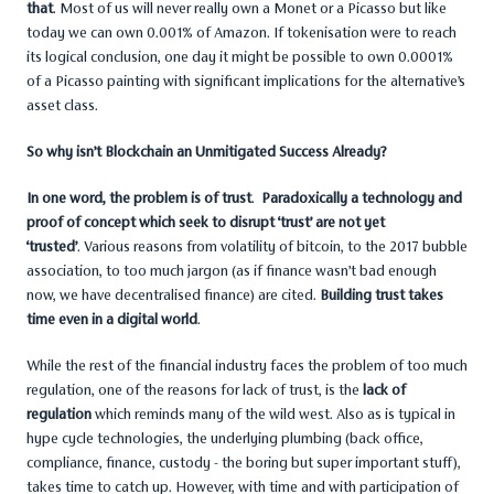
that
. Most of us will never really own a Monet or a Picasso but like
today we can own 0.001% of Amazon. If tokenisation were to reach
its logical conclusion, one day it might be possible to own 0.0001%
of a Picasso painting with significant implications for the alternative’s
asset class.
So why isn’t Blockchain an Unmitigated Success Already?
In one word, the problem is of trust
.
Paradoxically a technology and
proof of concept which seek to disrupt ‘trust’ are not yet
‘trusted’
. Various reasons from volatility of bitcoin, to the 2017 bubble
association, to too much jargon (as if finance wasn’t bad enough
now, we have decentralised finance) are cited.
Building trust takes
time even in a digital world
.
While the rest of the financial industry faces the problem of too much
regulation, one of the reasons for lack of trust, is the
lack of
regulation
which reminds many of the wild west. Also as is typical in
hype cycle technologies, the underlying plumbing (back office,
compliance, finance, custody - the boring but super important stuff),
takes time to catch up. However, with time and with participation of