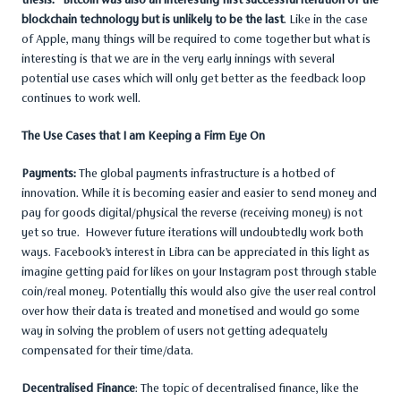
blockchain technology but is unlikely to be the last
. Like in the case
of Apple, many things will be required to come together but what is
interesting is that we are in the very early innings with several
potential use cases which will only get better as the feedback loop
continues to work well.
The Use Cases that I am Keeping a Firm Eye On
Payments:
The global payments infrastructure is a hotbed of
innovation. While it is becoming easier and easier to send money and
pay for goods digital/physical the reverse (receiving money) is not
yet so true. However future iterations will undoubtedly work both
ways. Facebook’s interest in Libra can be appreciated in this light as
imagine getting paid for likes on your Instagram post through stable
coin/real money. Potentially this would also give the user real control
over how their data is treated and monetised and would go some
way in solving the problem of users not getting adequately
compensated for their time/data.
Decentralised Finance
: The topic of decentralised finance, like the