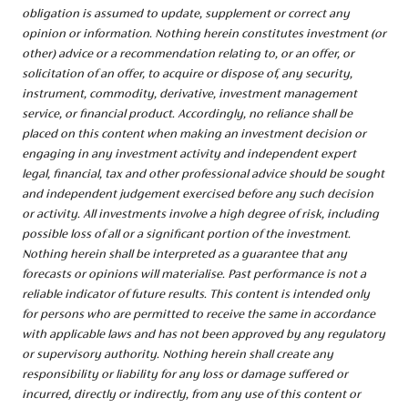
obligation is assumed to update, supplement or correct any
opinion or information. Nothing herein constitutes investment (or
other) advice or a recommendation relating to, or an offer, or
solicitation of an offer, to acquire or dispose of, any security,
instrument, commodity, derivative, investment management
service, or financial product. Accordingly, no reliance shall be
placed on this content when making an investment decision or
engaging in any investment activity and independent expert
legal, financial, tax and other professional advice should be sought
and independent judgement exercised before any such decision
or activity. All investments involve a high degree of risk, including
possible loss of all or a significant portion of the investment.
Nothing herein shall be interpreted as a guarantee that any
forecasts or opinions will materialise. Past performance is not a
reliable indicator of future results. This content is intended only
for persons who are permitted to receive the same in accordance
with applicable laws and has not been approved by any regulatory
or supervisory authority. Nothing herein shall create any
responsibility or liability for any loss or damage suffered or
incurred, directly or indirectly, from any use of this content or