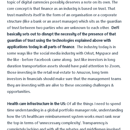
topic of digital currencies possibly deserves a note on its own. The
core concept is that finance as an industry is based on trust. That
trust manifests itself in the form of an organisation or a corporate
structure (like a bank or an asset manager) which sits as the guardian
of trust between two parties who are unknown to each other.
DeFi
basically sets out to disrupt the necessity of the presence of that
guardian of trust using the technologies explained above with
applications today in all parts of finance
. The industry today is in
some ways like the social media industry with Orkut, Myspace and
the like - before Facebook came along. Just like investors in long
duration transportation assets should have paid attention to Zoom,
those investing in the retail real-estate to Amazon, long term
investors in financials should make sure that the management teams
they are investing with are alive to these oncoming challenges &
opportunities.
Health care infrastructure in the US:
Of all the things I need to spend
time understanding in a global portfolio manager role, understanding
how the US healthcare reimbursement system works must rank near
the top in terms of ‘unnecessary complexity’. Transparency is
completely lacking and with all the rebates and middlemen involved,