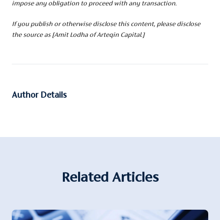
impose any obligation to proceed with any transaction.
If you publish or otherwise disclose this content, please disclose
the source as [Amit Lodha of Arteqin Capital.]
Author Details
Related Articles