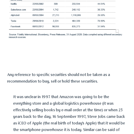
Any reference to specific securities should not be taken as a
recommendation to buy, sell or hold these securities.
It was unclear in 1997 that Amazon was going to be the
everything store and a global logistics powerhouse (it was
effectively selling books by e-mail order at the time) or when 23
years back to the day, 16 September 1997, Steve Jobs came back
as iCEO of Apple (the real birth of today’s Apple) that it would be
the smartphone powerhouse it is today. Similar can be said of