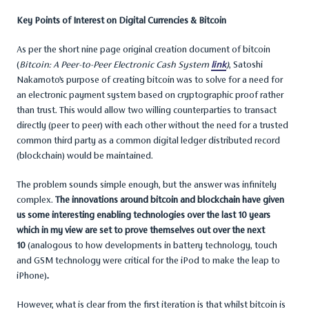
Key Points of Interest on Digital Currencies & Bitcoin
As per the short nine page original creation document of bitcoin
(
Bitcoin: A Peer-to-Peer Electronic Cash System
link
)
, Satoshi
Nakamoto’s purpose of creating bitcoin was to solve for a need for
an electronic payment system based on cryptographic proof rather
than trust. This would allow two willing counterparties to transact
directly (peer to peer) with each other without the need for a trusted
common third party as a common digital ledger distributed record
(blockchain) would be maintained.
The problem sounds simple enough, but the answer was infinitely
complex.
The innovations around bitcoin and blockchain have given
us some interesting enabling technologies over the last 10 years
which in my view are set to prove themselves out over the next
10
(analogous to how developments in battery technology, touch
and GSM technology were critical for the iPod to make the leap to
iPhone)
.
However, what is clear from the first iteration is that whilst bitcoin is