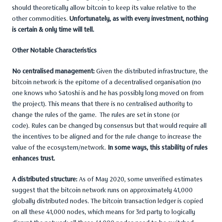
should theoretically allow bitcoin to keep its value relative to the
other commodities.
Unfortunately, as with every investment, nothing
is certain & only time will tell.
Other Notable Characteristics
No centralised management:
Given the distributed infrastructure, the
bitcoin network is the epitome of a decentralised organisation (no
one knows who Satoshi is and he has possibly long moved on from
the project). This means that there is no centralised authority to
change the rules of the game. The rules are set in stone (or
code). Rules can be changed by consensus but that would require all
the incentives to be aligned and for the rule change to increase the
value of the ecosystem/network.
In some ways, this stability of rules
enhances trust.
A distributed structure:
As of May 2020, some unverified estimates
suggest that the bitcoin network runs on approximately 41,000
globally distributed nodes. The bitcoin transaction ledger is copied
on all these 41,000 nodes, which means for 3rd party to logically