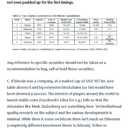
not even padded up for the first innings.
Any reference to specific securities should not be taken as a
recommendation to buy, sell or hold these securities.
C. If bitcoin was a company, at a market cap of USD 197 bn. (see
table above) it and by extension blockchains (so far) would have
been deemed a success. The interest of players around the world to
launch stable coins (Facebook’s Libra for e.g.) tells us that the
visionaries like Mark Zuckerberg see something here. Yet institutional
quality research on the subject and the various developments is
minimal. While there is some on bitcoin there isn’t much on Ethereum
(completely different investment thesis to bitcoin), Tether or