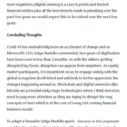
more regulators (digital currency is a case in point) and trusted
financial entities plus all the investments made in plumbing over the
past few years we would expect this to be solved over the next few
years.
Concluding Thoughts
Covid-19 has undoubtedly been an accelerant of change and as
Microsoft’s CEO, Satya Nadella commented, two years of digitisation
have been seen in less than 2 months. As with the airlines getting
disrupted by Zoom, disruption can appear from anywhere. As equity
market participants, it is incumbent on us to engage widely with the
global ecosystem (both listed and unlisted) to better appreciate the
changes happening around us. Blockchain and digital currencies (like
bitcoin) are potential early stage technologies where I think investors
need to pay more attention as they are trying to disrupt the very
concepts of trust which is at the core of every 21st century financial
business model.
To adapt a favourite Satya Nadella quote -
Success in the corporate