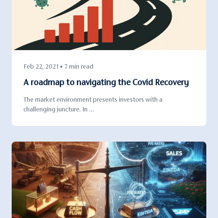
Feb 22, 2021 • 7 min read
A roadmap to navigating the Covid Recovery
The market environment presents investors with a
challenging juncture. In …