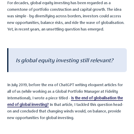
For decades, global equity investing has been regarded as a
cornerstone of portfolio construction and capital growth. The idea
was simple - by diversifying across borders, investors could access
new opportunities, balance risks, and ride the wave of globalisation.
Yet, in recent years, an unsettling question has emerged.
Is global equity investing still relevant?
In July 2019, before the era of ChatGPT writing eloquent articles for
all of us (while working as a Global Portfolio Manager at Fidelity
International), I wrote a piece titled -
Is the end of globalisation the
end of global investing?
In that article, I tackled this question head-
on and concluded that changing winds would, on balance, provide
new opportunities for global investing.