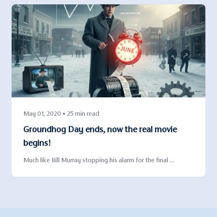
May 01, 2020 • 25 min read
Groundhog Day ends, now the real movie
begins!
Much like Bill Murray stopping his alarm for the final …