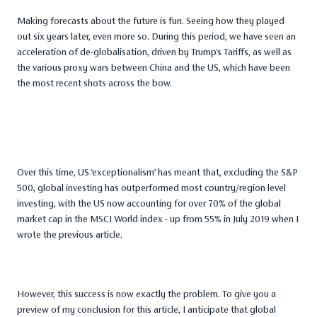
Making forecasts about the future is fun. Seeing how they played
out six years later, even more so. During this period, we have seen an
acceleration of de-globalisation, driven by Trump's Tariffs, as well as
the various proxy wars between China and the US, which have been
the most recent shots across the bow.
Over this time, US ‘exceptionalism’ has meant that, excluding the S&P
500, global investing has outperformed most country/region level
investing, with the US now accounting for over 70% of the global
market cap in the MSCI World index - up from 55% in July 2019 when I
wrote the previous article.
However, this success is now exactly the problem. To give you a
preview of my conclusion for this article, I anticipate that global