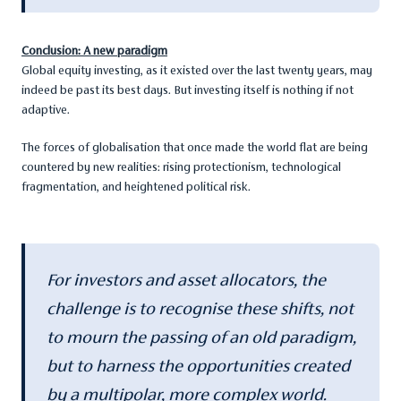
Conclusion: A new paradigm
Global equity investing, as it existed over the last twenty years, may
indeed be past its best days. But investing itself is nothing if not
adaptive.
The forces of globalisation that once made the world flat are being
countered by new realities: rising protectionism, technological
fragmentation, and heightened political risk.
For investors and asset allocators, the
challenge is to recognise these shifts, not
to mourn the passing of an old paradigm,
but to harness the opportunities created
by a multipolar, more complex world.