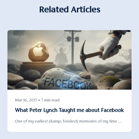
Related Articles
Mar 16, 2017 • 7 min read
What Peter Lynch Taught me about Facebook
One of my earliest (&amp; fondest) memories of my time …