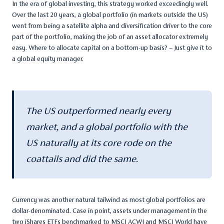
In the era of global investing, this strategy worked exceedingly well.
Over the last 20 years, a global portfolio (in markets outside the US)
went from being a satellite alpha and diversification driver to the core
part of the portfolio, making the job of an asset allocator extremely
easy. Where to allocate capital on a bottom-up basis? – Just give it to
a global equity manager.
The US outperformed nearly every
market, and a global portfolio with the
US naturally at its core rode on the
coattails and did the same.
Currency was another natural tailwind as most global portfolios are
dollar-denominated. Case in point, assets under management in the
two iShares ETFs benchmarked to MSCI ACWI and MSCI World have