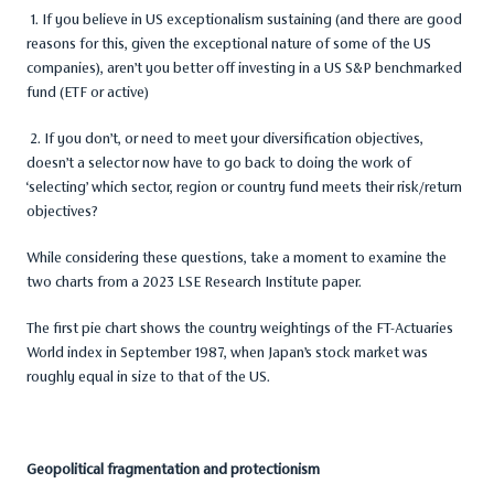
1. If you believe in US exceptionalism sustaining (and there are good
reasons for this, given the exceptional nature of some of the US
companies), aren’t you better off investing in a US S&P benchmarked
fund (ETF or active)
2. If you don’t, or need to meet your diversification objectives,
doesn’t a selector now have to go back to doing the work of
‘selecting’ which sector, region or country fund meets their risk/return
objectives?
While considering these questions, take a moment to examine the
two charts from a 2023 LSE Research Institute paper.
The first pie chart shows the country weightings of the FT-Actuaries
World index in September 1987, when Japan’s stock market was
roughly equal in size to that of the US.
Geopolitical fragmentation and protectionism