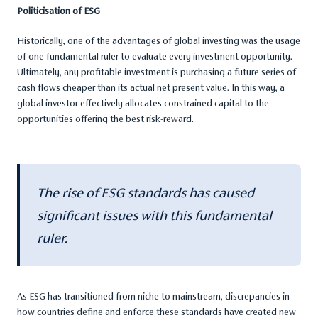
Politicisation of ESG
Historically, one of the advantages of global investing was the usage
of one fundamental ruler to evaluate every investment opportunity.
Ultimately, any profitable investment is purchasing a future series of
cash flows cheaper than its actual net present value. In this way, a
global investor effectively allocates constrained capital to the
opportunities offering the best risk-reward.
The rise of ESG standards has caused
significant issues with this fundamental
ruler.
As ESG has transitioned from niche to mainstream, discrepancies in
how countries define and enforce these standards have created new