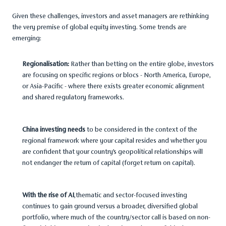
Given these challenges, investors and asset managers are rethinking
the very premise of global equity investing. Some trends are
emerging:
Regionalisation:
Rather than betting on the entire globe, investors
are focusing on specific regions or blocs - North America, Europe,
or Asia-Pacific - where there exists greater economic alignment
and shared regulatory frameworks.
China investing needs
to be considered in the context of the
regional framework where your capital resides and whether you
are confident that your country’s geopolitical relationships will
not endanger the return of capital (forget return on capital).
With the rise of AI
,thematic and sector-focused investing
continues to gain ground versus a broader, diversified global
portfolio, where much of the country/sector call is based on non-