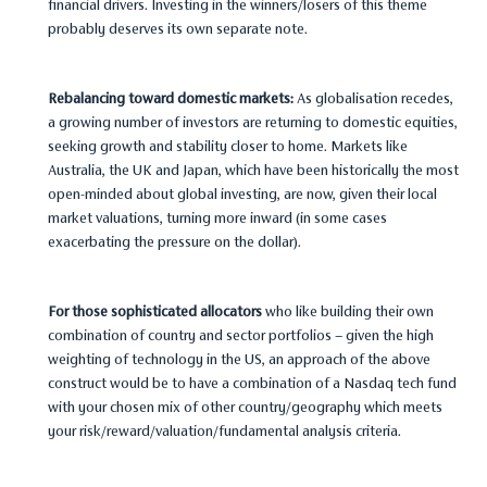
financial drivers. Investing in the winners/losers of this theme
probably deserves its own separate note.
Rebalancing toward domestic markets:
As globalisation recedes,
a growing number of investors are returning to domestic equities,
seeking growth and stability closer to home. Markets like
Australia, the UK and Japan, which have been historically the most
open-minded about global investing, are now, given their local
market valuations, turning more inward (in some cases
exacerbating the pressure on the dollar).
For those sophisticated allocators
who like building their own
combination of country and sector portfolios – given the high
weighting of technology in the US, an approach of the above
construct would be to have a combination of a Nasdaq tech fund
with your chosen mix of other country/geography which meets
your risk/reward/valuation/fundamental analysis criteria.