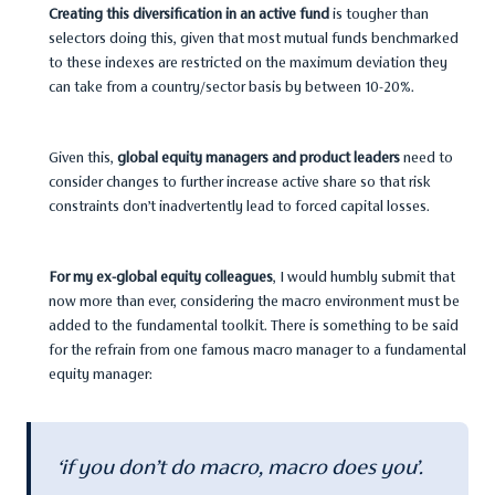
Creating this diversification in an active fund
is tougher than
selectors doing this, given that most mutual funds benchmarked
to these indexes are restricted on the maximum deviation they
can take from a country/sector basis by between 10-20%.
Given this,
global equity managers and product leaders
need to
consider changes to further increase active share so that risk
constraints don’t inadvertently lead to forced capital losses.
For my ex-global equity colleagues
, I would humbly submit that
now more than ever, considering the macro environment must be
added to the fundamental toolkit. There is something to be said
for the refrain from one famous macro manager to a fundamental
equity manager:
‘if you don’t do macro, macro does you’.