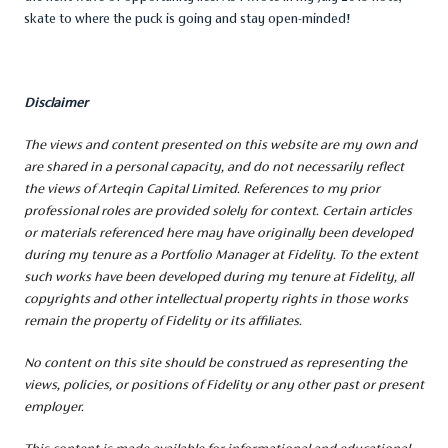
skate to where the puck is going and stay open-minded!
Disclaimer
The views and content presented on this website are my own and
are shared in a personal capacity, and
do not necessarily reflect
the views of Arteqin Capital Limited. References to my prior
professional roles are provided solely for context. Certain articles
or materials referenced here may have originally been developed
during my tenure as a Portfolio Manager at Fidelity. To the extent
such works have been developed during my tenure at Fidelity, all
copyrights and other intellectual property rights in those works
remain the property of Fidelity or its affiliates.
No content on this site should be construed as representing the
views, policies, or positions of Fidelity or any other past or present
employer.