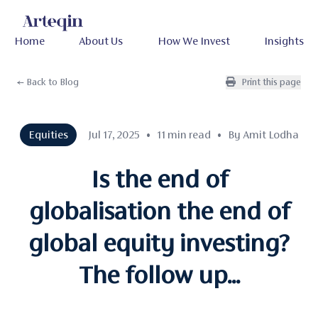
Home
About Us
How We Invest
Insights
← Back to Blog
Print this page
Equities
Jul 17, 2025
•
11 min read
•
By Amit Lodha
Is the end of
globalisation the end of
global equity investing?
The follow up...