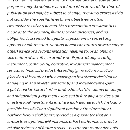
This content is made available for informational and educational
purposes only. All opinions and information are as of the time of
publication and may be subject to change. The views expressed do
not consider the specific investment objectives or other
circumstances of any person. No representation or warranty is
made as to the accuracy, fairness or completeness, and no
obligation is assumed to update, supplement or correct any
opinion or information. Nothing herein constitutes investment (or
other) advice or a recommendation relating to, or an offer, or
solicitation of an offer, to acquire or dispose of, any security,
instrument, commodity, derivative, investment management
service, or financial product. Accordingly, no reliance shall be
placed on this content when making an investment decision or
engaging in any investment activity and independent expert
legal, financial, tax and other professional advice should be sought
and independent judgement exercised before any such decision
or activity. All investments involve a high degree of risk, including
possible loss of all or a significant portion of the investment.
Nothing herein shall be interpreted as a guarantee that any
forecasts or opinions will materialise. Past performance is not a
reliable indicator of future results. This content is intended only