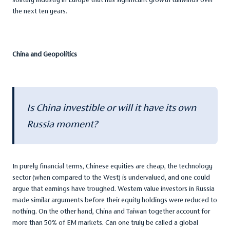
the next ten years.
China and Geopolitics
Is China investible or will it have its own
Russia moment?
In purely financial terms, Chinese equities are cheap, the technology
sector (when compared to the West) is undervalued, and one could
argue that earnings have troughed. Western value investors in Russia
made similar arguments before their equity holdings were reduced to
nothing. On the other hand, China and Taiwan together account for
more than 50% of EM markets. Can one truly be called a global