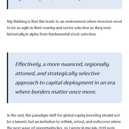
My thinking is that this leads to an environment where investors need
to be as agile in their country and sector selection as they were
historically in alpha from fundamental stock selection.
Effectively, a more nuanced, regionally
attuned, and strategically selective
approach to capital deployment in an era
where borders matter once more.
In the end, this paradigm shift for global equity investing should not
be a lament, but an invitation to rethink, retool, and rediscover where
the next wave of opportunity lies. As I wrote in my July 2019 note,