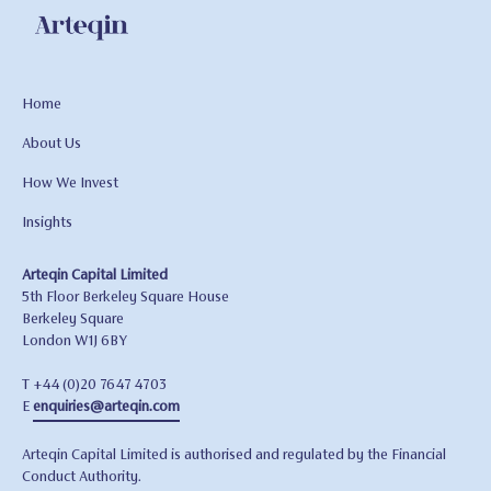
Home
About Us
How We Invest
Insights
Arteqin Capital Limited
5th Floor Berkeley Square House
Berkeley Square
London W1J 6BY
T +44 (0)20 7647 4703
E
enquiries@arteqin.com
Arteqin Capital Limited is authorised and regulated by the Financial
Conduct Authority.