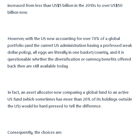
increased from less than US$5 billion in the 2010s to over US$50
billion now.
However, with the US now accounting for over 70% of a global
portfolio (and the current US administration having a professed weak
dollar policy), all eggs are literally in one basket/country, and it is
questionable whether the diversification or currency benefits offered
back then are still available today.
In fact, an asset allocator now comparing a global fund to an active
US fund (which sometimes has more than 20% of its holdings outside
the US) would be hard-pressed to tell the difference.
Consequently, the choices are: