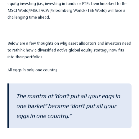
equity investing (i.e., investing in funds or ETFs benchmarked to the
MSCI World/MSCI ACWI/Bloomberg World/FTSE World) will face a
challenging time ahead.
Below are a few thoughts on why asset allocators and investors need
to rethink how a diversified active global equity strategy now fits
into their portfolios.
All eggs in only one country
The mantra of “don’t put all your eggs in
one basket” became “don’t put all your
eggs in one country.”