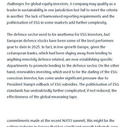
challenges for global equity investors. A company may qualify as a
leader in sustainability in one jurisdiction but fail to meet the criteria
in another. The lack of harmonised reporting requirements and the
politicisation of ESG in some markets add further complexity.
The defence sector used to be anathema for ESG investors, but
European defence stocks have been some of the best performers
year to date in 2025. In fact, in low-growth Europe, given the
coEuropean banks, which had been shying away from lending to
anything remotely defence-related, are now establishing specific
departments to promote lending to the defence sector. On the other
hand, renewables investing, which used to be the darling of the ESG-
conscious investor, has come under significant pressure due to
President Trump’s rollback of ESG subsidies. The politicisation of ESG
standards has undoubtedly further complicated, if not reduced, the
effectiveness of the global measuring tape.
commitments made at the recent NATO summit, this might be the
solitary industry in Europe that has significant growth tailwinds over