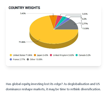
Has global equity investing lost its edge? As deglobalisation and US
dominance reshape markets, it may be time to rethink diversification.