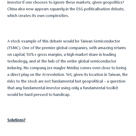
investor if one chooses to ignore these markets, given geopolitics?
China also now appears squarely in the ESG politicalisation debate,
which creates its own complexities.
A stock example of this debate would be Taiwan Semiconductor
(TSMC). One of the premier global companies, with amazing returns
on capital, 50%+ gross margins, a high market share in leading
technology, and at the hub of the entire global semiconductor
industry. No company (ex maybe Nvidia) comes even close to being
a direct play on the AI revolution. Yet, given its location in Taiwan, the
risks to the stock are not fundamental but geopolitical – a question
that any fundamental investor using only a fundamental toolkit
would be hard-pressed to handicap.
Solutions?