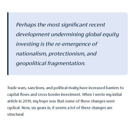
Perhaps the most significant recent
development undermining global equity
investing is the re-emergence of
nationalism, protectionism, and
geopolitical fragmentation.
Trade wars, sanctions, and political rivalry have increased barriers to
capital flows and cross-border investment. When I wrote my initial
article in 2019, my hope was that some of these changes were
cyclical. Now, six years in, it seems a lot of these changes are
structural.