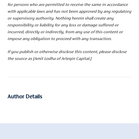
for persons who are permitted to receive the same in accordance
with applicable laws and has not been approved by any regulatory
or supervisory authority. Nothing herein shall create any
responsibility or liability for any loss or damage suffered or
incurred, directly or indirectly, from any use of this content or
impose any obligation to proceed with any transaction.
If you publish or otherwise disclose this content, please disclose
the source as [Amit Lodha of Arteqin Capital.]
Author Details